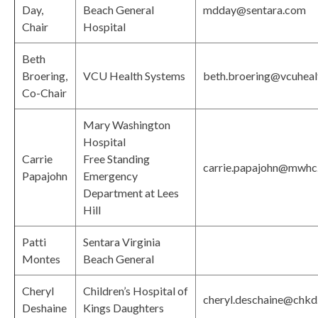
Day,
Beach General
mdday@sentara.com
Chair
Hospital
Beth
Broering,
VCU Health Systems
beth.broering@vcuheal
Co-Chair
Mary Washington
Hospital
Carrie
Free Standing
carrie.papajohn@mwhc
Papajohn
Emergency
Department at Lees
Hill
Patti
Sentara Virginia
Montes
Beach General
Cheryl
Children’s Hospital of
cheryl.deschaine@chkd
Deshaine
Kings Daughters