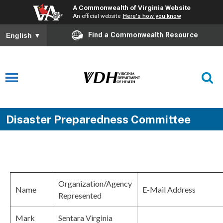
A Commonwealth of Virginia Website
An official website
Here's how you know
Find a Commonwealth Resource
English
▼
Disaster Preparedness Committee
Organization/Agency
Name
E-Mail Address
Represented
Mark
Sentara Virginia