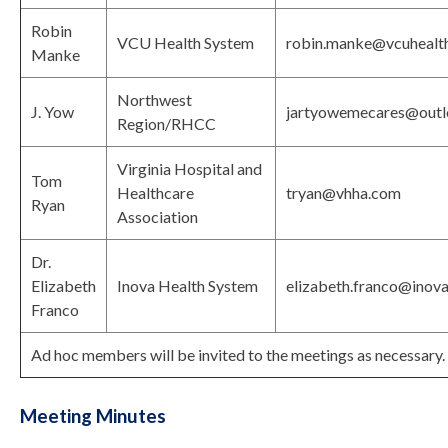
Robin
VCU Health System
robin.manke@vcuhealt
Manke
Northwest
J. Yow
jartyowemecares@out
Region/RHCC
Virginia Hospital and
Tom
Healthcare
tryan@vhha.com
Ryan
Association
Dr.
Elizabeth
Inova Health System
elizabeth.franco@inova
Franco
Ad hoc members will be invited to the meetings as necessary.
Meeting Minutes