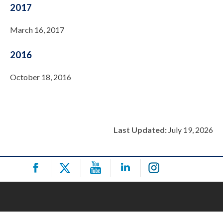
2017
March 16, 2017
2016
October 18, 2016
Last Updated:
July 19, 2026