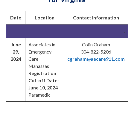
Date
Location
Contact Information
.
June
Associates in
Colin Graham
29,
Emergency
304-822-5206
2024
Care
cgraham@aecare911.com
Manassas
Registration
Cut-off Date:
June 10, 2024
Paramedic