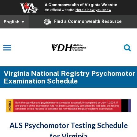
A Commonwealth of Virginia Website
An official website
Here's how you know
Find a Commonwealth Resource
English
▼
Virginia National Registry Psychomotor
Examination Schedule
ALS Psychomotor Testing Schedule
for Virginia