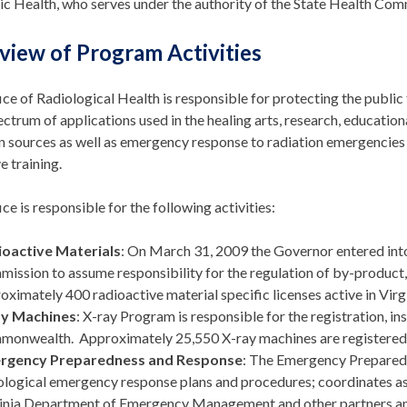
ic Health, who serves under the authority of the State Health Com
view of Program Activities
ce of Radiological Health is responsible for protecting the publi
ctrum of applications used in the healing arts, research, educationa
n sources as well as emergency response to radiation emergencies re
e training.
ce is responsible for the following activities:
ioactive Materials
: On March 31, 2009 the Governor entered int
ission to assume responsibility for the regulation of by-product, 
oximately 400 radioactive material specific licenses active in Virgi
ay Machines
: X-ray Program is responsible for the registration, in
onwealth. Approximately 25,550 X-ray machines are registered
rgency Preparedness and Response
: The Emergency Prepared
ological emergency response plans and procedures; coordinates asso
inia Department of Emergency Management and other partners an