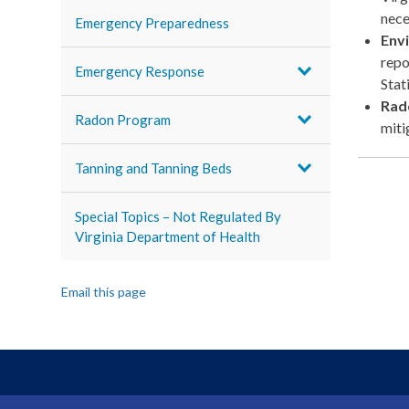
nece
Emergency Preparedness
Env
repo
Emergency Response
Stat
Rad
Radon Program
miti
Tanning and Tanning Beds
Special Topics – Not Regulated By
Virginia Department of Health
Email this page