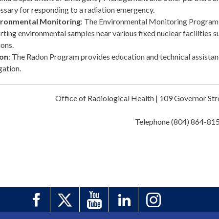
ssary for responding to a radiation emergency.
ironmental Monitoring
: The Environmental Monitoring Program i
rting environmental samples near various fixed nuclear facilities
ions.
on
: The Radon Program provides education and technical assistan
gation.
Office of Radiological Health | 109 Governor S
Telephone (804) 864-81