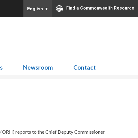
Find a Commonwealth Resource
English
▼
Search
for:
ns
Newsroom
Contact
h (ORH) reports to the Chief Deputy Commissioner