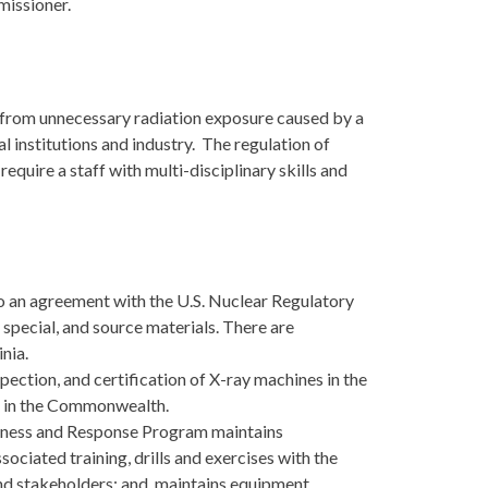
missioner.
c from unnecessary radiation exposure caused by a
l institutions and industry. The regulation of
quire a staff with multi-disciplinary skills and
o an agreement with the U.S. Nuclear Regulatory
special, and source materials. There are
nia.
spection, and certification of X-ray machines in the
 in the Commonwealth.
ness and Response Program maintains
ciated training, drills and exercises with the
d stakeholders; and, maintains equipment