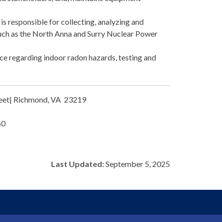
s responsible for collecting, analyzing and
 such as the North Anna and Surry Nuclear Power
ce regarding indoor radon hazards, testing and
treet| Richmond, VA 23219
50
Last Updated:
September 5, 2025