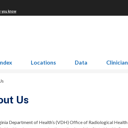
w you know
Index
Locations
Data
Clinicia
Us
out Us
ginia Department of Health’s (VDH) Office of Radiological Healt