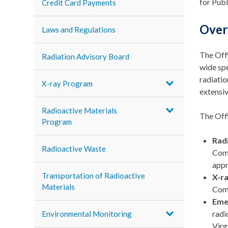
for Publ
Credit Card Payments
Over
Laws and Regulations
The Offi
Radiation Advisory Board
wide spe
radiatio
X-ray Program
extensiv
Radioactive Materials
The Offi
Program
Rad
Radioactive Waste
Comm
appr
Transportation of Radioactive
X-r
Materials
Comm
Eme
radi
Environmental Monitoring
Virg