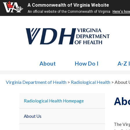
A Commonwealth of Virginia Website
An official website of the Commonwealth of Virginia
Here's ho
About
How Do I
A-Z 
Virginia Department of Health
>
Radiological Health
>
About 
Ab
Radiological Health Homepage
About Us
The Vir