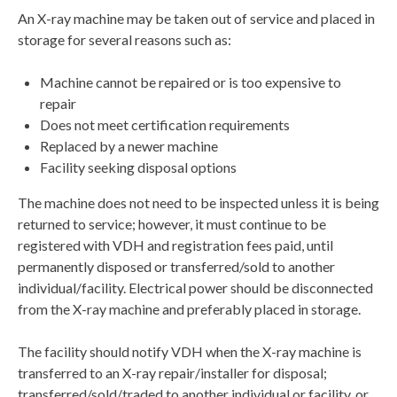
An X-ray machine may be taken out of service and placed in
storage for several reasons such as:
Machine cannot be repaired or is too expensive to
repair
Does not meet certification requirements
Replaced by a newer machine
Facility seeking disposal options
The machine does not need to be inspected unless it is being
returned to service; however, it must continue to be
registered with VDH and registration fees paid, until
permanently disposed or transferred/sold to another
individual/facility. Electrical power should be disconnected
from the X-ray machine and preferably placed in storage.
The facility should notify VDH when the X-ray machine is
transferred to an X-ray repair/installer for disposal;
transferred/sold/traded to another individual or facility, or