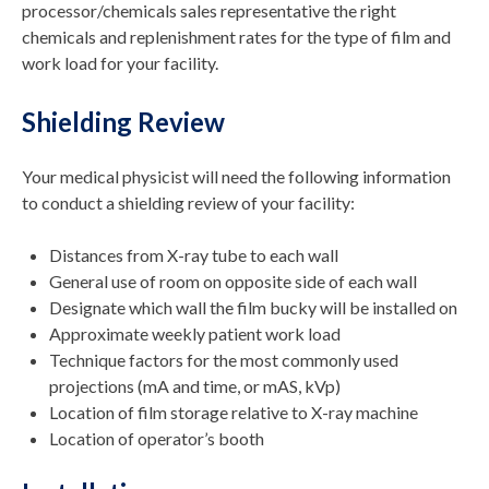
processor/chemicals sales representative the right
chemicals and replenishment rates for the type of film and
work load for your facility.
Shielding Review
Your medical physicist will need the following information
to conduct a shielding review of your facility:
Distances from X-ray tube to each wall
General use of room on opposite side of each wall
Designate which wall the film bucky will be installed on
Approximate weekly patient work load
Technique factors for the most commonly used
projections (mA and time, or mAS, kVp)
Location of film storage relative to X-ray machine
Location of operator’s booth