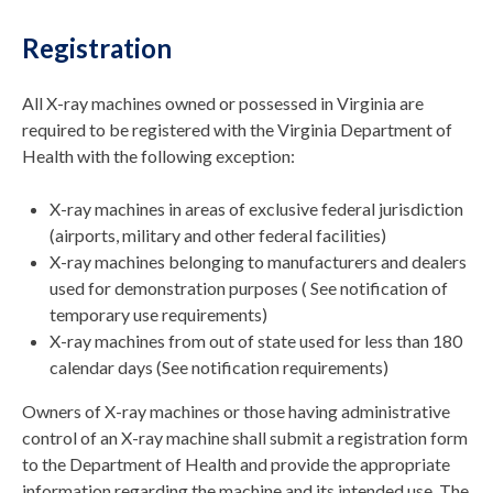
Registration
All X-ray machines owned or possessed in Virginia are
required to be registered with the Virginia Department of
Health with the following exception:
X-ray machines in areas of exclusive federal jurisdiction
(airports, military and other federal facilities)
X-ray machines belonging to manufacturers and dealers
used for demonstration purposes ( See notification of
temporary use requirements)
X-ray machines from out of state used for less than 180
calendar days (See notification requirements)
Owners of X-ray machines or those having administrative
control of an X-ray machine shall submit a registration form
to the Department of Health and provide the appropriate
information regarding the machine and its intended use. The