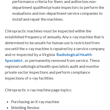
performance criteria for them; and authorizes non-
department qualified private inspectors to perform the
evaluations and non-department service companies to
install and repair the machines.
Chiropractic machines must be inspected within the
established frequency of annually. Any x-ray machine that is
determined to be unsafe for human use is restricted from
use until the x-ray machine is repaired by a service company,
and re-inspected by a Virginia
Radiological Health
Specialist
, or permanently removed from service. These
regional radiological health specialists audit and monitor
private sector inspections and perform compliance
inspections of x-ray facilities.
Chiropractic x-ray machine page topics:
Purchasing an X-ray machine
Shielding Review