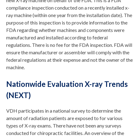
new X-ray machine on behalf of the FDA. This is a FDA
compliance inspection conducted on a recently installed x-
ray machine (within one year from the installation date). The
purpose of this inspection is to provide information to the
FDA regarding whether machines and components were
manufactured and installed according to federal
regulations. There is no fee for the FDA inspection. FDA will
ensure the manufacturer or assembler will comply with the
federal regulations at their expense and not the owner of the
machine.
Nationwide Evaluation X-ray Trends
(NEXT)
VDH participates in a national survey to determine the
amount of radiation patients are exposed to for various
types of X-ray exams. There have not been any surveys
conducted for chiropractic facilities. An overview of the