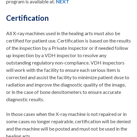
program is available at:
NEXT
Certification
All X-ray machines used in the healing arts must also be
certified for patient use. Certification is based on the results
of the inspection by a Private Inspector or if needed follow
up inspection by a VDH inspector to resolve any
outstanding regulatory non-compliance. VDH inspectors
will work with the facility to ensure each serious item is
corrected and assist the facility to minimize patient dose to
radiation and improve the diagnostic quality of the image,
or in the case of bone densitometers to ensure accurate
diagnostic results.
In those cases when the X-ray machine is not repaired or in
some cases no longer repairable, certification will be denied
and the machine will be posted and must not be used in the
healing arts.