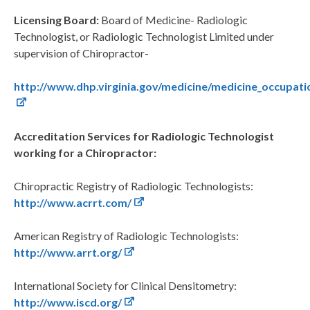
Licensing Board:
Board of Medicine- Radiologic
Technologist, or Radiologic Technologist Limited under
supervision of Chiropractor-
http://www.dhp.virginia.gov/medicine/medicine_occupat
Accreditation Services for Radiologic Technologist
working for a Chiropractor:
Chiropractic Registry of Radiologic Technologists:
http://www.acrrt.com/
American Registry of Radiologic Technologists:
http://www.arrt.org/
International Society for Clinical Densitometry:
http://www.iscd.org/