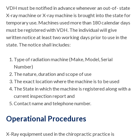
VDH must be notified in advance whenever an out-of- state
X-ray machine or X-ray machine is brought into the state for
temporary use. Machines used more than 180 calendar days
must be registered with VDH. The individual will give
written notice at least two working days prior to use in the
state. The notice shall includes:
Type of radiation machine (Make, Model, Serial
Number)
The nature, duration and scope of use
The exact location where the machine is to be used
The State in which the machine is registered along with a
current inspection report and
Contact name and telephone number.
Operational Procedures
X-Ray equipment used in the chiropractic practice is