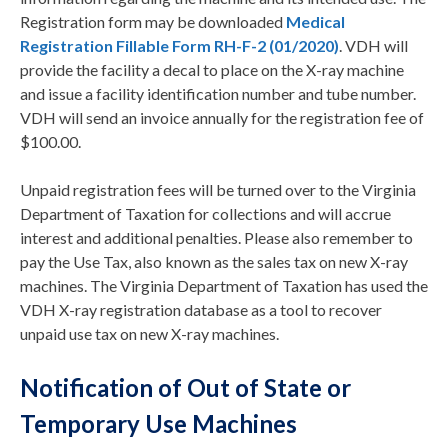
Registration form may be downloaded
Medical
Registration Fillable Form RH-F-2 (01/2020)
. VDH will
provide the facility a decal to place on the X-ray machine
and issue a facility identification number and tube number.
VDH will send an invoice annually for the registration fee of
$100.00.
Unpaid registration fees will be turned over to the Virginia
Department of Taxation for collections and will accrue
interest and additional penalties. Please also remember to
pay the Use Tax, also known as the sales tax on new X-ray
machines. The Virginia Department of Taxation has used the
VDH X-ray registration database as a tool to recover
unpaid use tax on new X-ray machines.
Notification of Out of State or
Temporary Use Machines