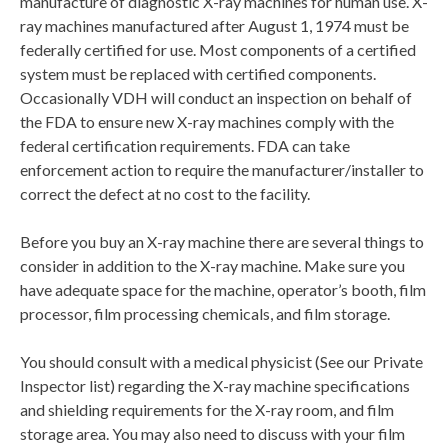
manufacture of diagnostic X-ray machines for human use. X-
ray machines manufactured after August 1, 1974 must be
federally certified for use. Most components of a certified
system must be replaced with certified components.
Occasionally VDH will conduct an inspection on behalf of
the FDA to ensure new X-ray machines comply with the
federal certification requirements. FDA can take
enforcement action to require the manufacturer/installer to
correct the defect at no cost to the facility.
Before you buy an X-ray machine there are several things to
consider in addition to the X-ray machine. Make sure you
have adequate space for the machine, operator’s booth, film
processor, film processing chemicals, and film storage.
You should consult with a medical physicist (See our Private
Inspector list) regarding the X-ray machine specifications
and shielding requirements for the X-ray room, and film
storage area. You may also need to discuss with your film