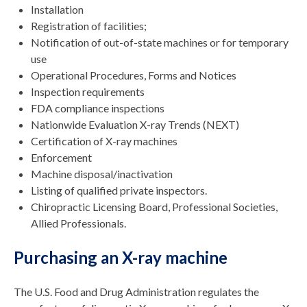
Installation
Registration of facilities;
Notification of out-of-state machines or for temporary
use
Operational Procedures, Forms and Notices
Inspection requirements
FDA compliance inspections
Nationwide Evaluation X-ray Trends (NEXT)
Certification of X-ray machines
Enforcement
Machine disposal/inactivation
Listing of qualified private inspectors.
Chiropractic Licensing Board, Professional Societies,
Allied Professionals.
Purchasing an X-ray machine
The U.S. Food and Drug Administration regulates the