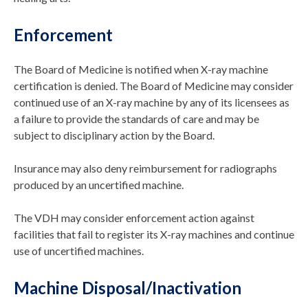
Enforcement
The Board of Medicine is notified when X-ray machine
certification is denied. The Board of Medicine may consider
continued use of an X-ray machine by any of its licensees as
a failure to provide the standards of care and may be
subject to disciplinary action by the Board.
Insurance may also deny reimbursement for radiographs
produced by an uncertified machine.
The VDH may consider enforcement action against
facilities that fail to register its X-ray machines and continue
use of uncertified machines.
Machine Disposal/Inactivation