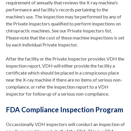
requirement of annually that reviews the X-ray machine’s
performance and facility’s records pertaining to the
machine’s use. The inspection may be performed by any of
the Private Inspectors qualified to perform inspections on
chiropractic machines. See our Private Inspectors list.
Please note that the cost of these machine inspections is set
by each individual Private Inspector.
After the facility or the Private Inspector provides VDH the
inspection report, VDH will either provide the facility a
certificate which should be placed in a conspicuous place
near the X-ray machine if there are no items of serious non-
compliance, or refer the inspection report to a VDH
inspector for follow up of a serious non-compliance.
FDA Compliance Inspection Program
Occassionally VDH inspectors will conduct an inspection of