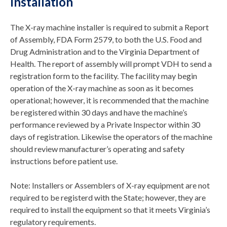
Installation
The X-ray machine installer is required to submit a Report
of Assembly, FDA Form 2579, to both the U.S. Food and
Drug Administration and to the Virginia Department of
Health. The report of assembly will prompt VDH to send a
registration form to the facility. The facility may begin
operation of the X-ray machine as soon as it becomes
operational; however, it is recommended that the machine
be registered within 30 days and have the machine’s
performance reviewed by a Private Inspector within 30
days of registration. Likewise the operators of the machine
should review manufacturer’s operating and safety
instructions before patient use.
Note: Installers or Assemblers of X-ray equipment are not
required to be registerd with the State; however, they are
required to install the equipment so that it meets Virginia’s
regulatory requirements.