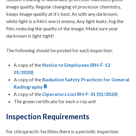
image quality. Regular changing of processor chemistry,
keeps image quality at it’s best. As with any darkroom,
white light is a film’s worst enemy. Any light leaks, fog the
film, reducing the quality of the image. Make sure your
darkroom is light tight!
The following should be posted for each inspection:
A copy of the
Notice to Employees (RH-F-12
01/2020)
A copy of the
Radiation Safety Practices for General
Radiography
A copy of the
Operators List RH-F-31 (01/2020)
The green certificate for each x-ray unit
Inspection Requirements
For chiropractic facilities there is a periodic inspection