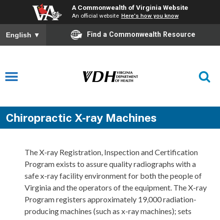
A Commonwealth of Virginia Website
An official website
Here's how you know
Find a Commonwealth Resource
English
▼
Chiropractic X-ray Machines
The X-ray Registration, Inspection and Certification
Program exists to assure quality radiographs with a
safe x-ray facility environment for both the people of
Virginia and the operators of the equipment. The X-ray
Program registers approximately 19,000 radiation-
producing machines (such as x-ray machines); sets