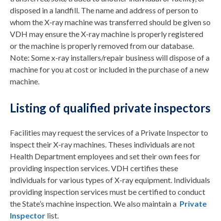
disposed in a landfill. The name and address of person to
whom the X-ray machine was transferred should be given so
VDH may ensure the X-ray machine is properly registered
or the machine is properly removed from our database.
Note: Some x-ray installers/repair business will dispose of a
machine for you at cost or included in the purchase of a new
machine.
Listing of qualified private inspectors
Facilities may request the services of a Private Inspector to
inspect their X-ray machines. Theses individuals are not
Health Department employees and set their own fees for
providing inspection services. VDH certifies these
individuals for various types of X-ray equipment. Individuals
providing inspection services must be certified to conduct
the State’s machine inspection. We also maintain a
Private
Inspector
list.