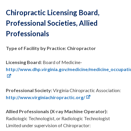
Chiropractic Licensing Board,
Professional Societies, Allied
Professionals
Type of Facility by Practice: Chiropractor
Licensing Board:
Board of Medicine-
http://www.dhp.virginia.gov/medicine/medicine_occupat
Professional Society:
Virginia Chiropractic Association:
http://www.virginiachiropractic.org/
Allied Professionals (X-ray Machine Operator):
Radiologic Technologist, or Radiologic Technologist
Limited under supervision of Chiropractor: