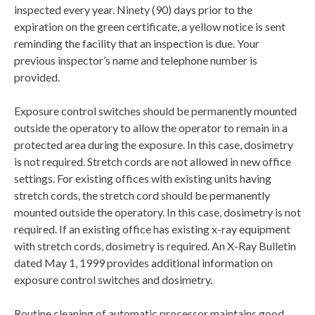
inspected every year. Ninety (90) days prior to the
expiration on the green certificate, a yellow notice is sent
reminding the facility that an inspection is due. Your
previous inspector’s name and telephone number is
provided.
Exposure control switches should be permanently mounted
outside the operatory to allow the operator to remain in a
protected area during the exposure. In this case, dosimetry
is not required. Stretch cords are not allowed in new office
settings. For existing offices with existing units having
stretch cords, the stretch cord should be permanently
mounted outside the operatory. In this case, dosimetry is not
required. If an existing office has existing x-ray equipment
with stretch cords, dosimetry is required. An X-Ray Bulletin
dated May 1, 1999 provides additional information on
exposure control switches and dosimetry.
Routine cleaning of automatic processor maintains good