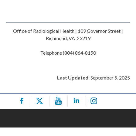
Office of Radiological Health | 109 Governor Street |
Richmond, VA 23219
Telephone (804) 864-8150
Last Updated:
September 5, 2025