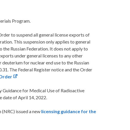
erials Program.
er to suspend all general license exports of
ration. This suspension only applies to general
o the Russian Federation. It does not apply to
 exports under general licenses to any other
r deuterium for nuclear end use to the Russian
0.31. The Federal Register notice and the Order
 Order
y Guidance for Medical Use of Radioactive
 date of April 14, 2022.
n (NRC) issued a new
licensing guidance for the