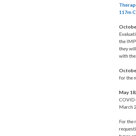
Therape
117m Co
October
Evaluat
the IMPE
they wi
with th
October
for the
May 18
COVID-19
March 2
For the 
requesti
types an