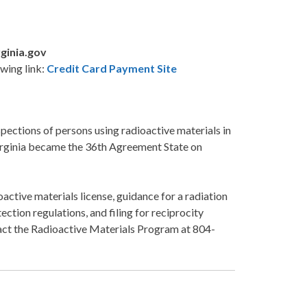
ginia.gov
wing link:
Credit Card Payment Site
pections of persons using radioactive materials in
 Virginia became the 36th Agreement State on
active materials license, guidance for a radiation
ection regulations, and filing for reciprocity
ntact the Radioactive Materials Program at 804-