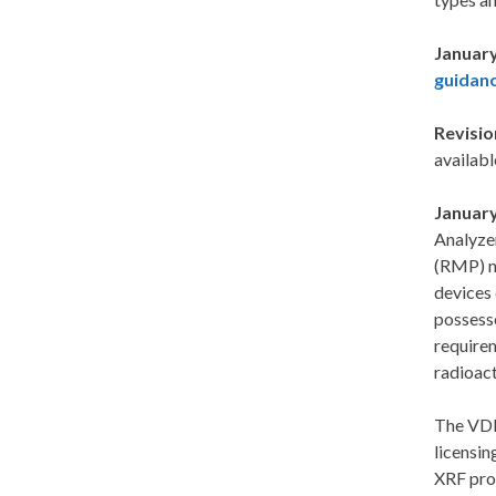
January
guidanc
Revisio
availabl
January
Analyze
(RMP) no
devices
possesse
requirem
radioact
The VDH
licensin
XRF pro