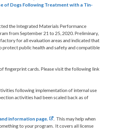
e of Dogs Following Treatment with a Tin-
ted the Integrated Materials Performance
ram from September 21 to 25, 2020. Preliminary,
ctory for all evaluation areas and indicated that
o protect public health and safety and compatible
fingerprint cards. Please visit the following link
ivities following implementation of internal use
ction activities had been scaled back as of
and information page.
. This may help when
omething to your program. It covers all license