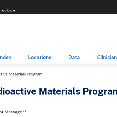
w you know
Index
Locations
Data
Clinicia
tive Materials Program
ioactive Materials Progra
nt Message **