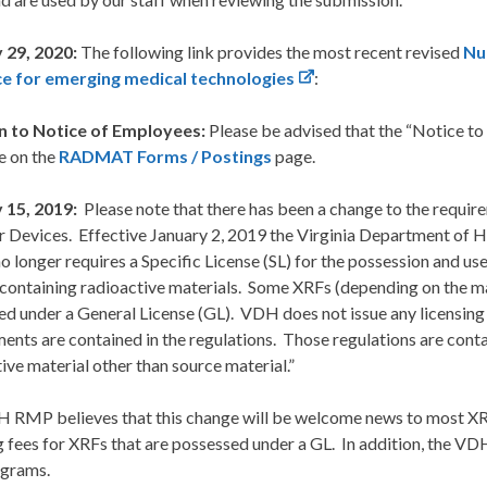
 29, 2020:
The following link provides the most recent revised
Nu
e for emerging medical technologies
:
n to Notice of Employees:
Please be advised that the “Notice t
e on the
RADMAT Forms / Postings
page.
 15, 2019:
Please note that there has been a change to the requir
r Devices. Effective January 2, 2019 the Virginia Department of
 longer requires a Specific License (SL) for the possession and us
 containing radioactive materials. Some XRFs (depending on the
d under a General License (GL). VDH does not issue any licensing
ents are contained in the regulations. Those regulations are cont
ive material other than source material.”
 RMP believes that this change will be welcome news to most XRF
g fees for XRFs that are possessed under a GL. In addition, the 
grams.