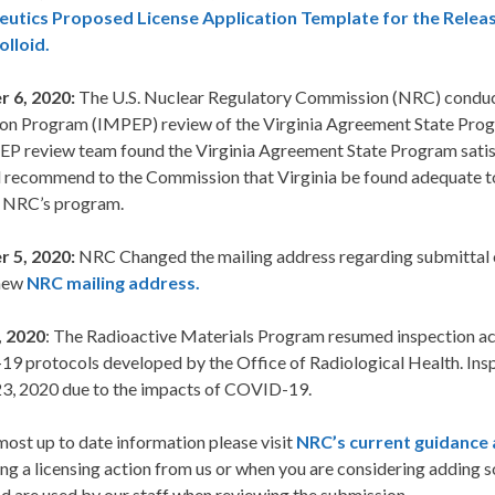
utics Proposed License Application Template for the Releas
lloid.
 6, 2020:
The U.S. Nuclear Regulatory Commission (NRC) conduc
ion Program (IMPEP) review of the Virginia Agreement State Prog
P review team found the Virginia Agreement State Program satisfa
ll recommend to the Commission that Virginia be found adequate t
e NRC’s program.
 5, 2020:
NRC Changed the mailing address regarding submittal of 
 new
NRC mailing address.
, 2020
: The Radioactive Materials Program resumed inspection act
 protocols developed by the Office of Radiological Health. Inspe
3, 2020 due to the impacts of COVID-19.
most up to date information please visit
NRC’s current guidance 
ng a licensing action from us or when you are considering adding s
d are used by our staff when reviewing the submission.