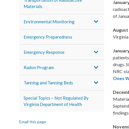
Transportation of Radioactive
January
Materials
radioact
of Janua
Environmental Monitoring
August 
Virginia
Emergency Preparedness
January
Emergency Response
patients
drugs. S
Radon Program
NRC sta
Ones Wh
Tanning and Tanning Beds
Decemb
Special Topics – Not Regulated By
Materia
Virginia Department of Health
Septembe
finding
Email this page
Novemb