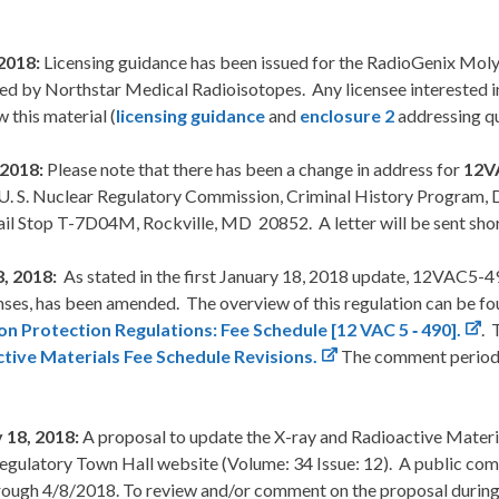
2018:
Licensing guidance has been issued for the RadioGenix 
d by Northstar Medical Radioisotopes. Any licensee interested in 
w this material (
licensing guidance
and
enclosure 2
addressing qu
, 2018:
Please note that there has been a change in address for
12V
U. S. Nuclear Regulatory Commission, Criminal History Program, Di
il Stop T-7D04M, Rockville, MD 20852. A letter will be sent short
8, 2018:
As stated in the first January 18, 2018 update, 12VAC5-49
nses, has been amended. The overview of this regulation can be f
on Protection Regulations: Fee Schedule [12 VAC 5 ‑ 490].
. 
tive Materials Fee Schedule Revisions.
The comment period s
 18, 2018:
A proposal to update the X-ray and Radioactive Mater
Regulatory Town Hall website (Volume: 34 Issue: 12). A public co
rough 4/8/2018. To review and/or comment on the proposal during 