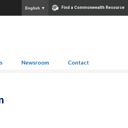
Find a Commonwealth Resource
English
▼
Search
for:
ns
Newsroom
Contact
m