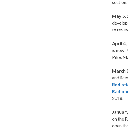
section.
May 5,
develope
to revie
April 4
is now: 
Pike, Ma
March 
and lice
Radiati
Radioac
2018.
January
on the 
open th