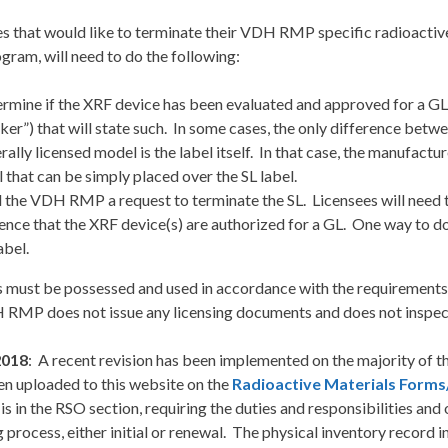
s that would like to terminate their VDH RMP specific radioactive
gram, will need to do the following:
rmine if the XRF device has been evaluated and approved for a GL. If
cker”) that will state such. In some cases, the only difference betw
rally licensed model is the label itself. In that case, the manufact
l that can be simply placed over the SL label.
 the VDH RMP a request to terminate the SL. Licensees will need t
ence that the XRF device(s) are authorized for a GL. One way to do
abel.
 must be possessed and used in accordance with the requirements
 RMP does not issue any licensing documents and does not inspec
 2018
: A recent revision has been implemented on the majority of t
en uploaded to this website on the
Radioactive Materials Forms
 is in the RSO section, requiring the duties and responsibilities an
g process, either initial or renewal. The physical inventory record