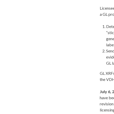
Licensee
a GL pro
Dete
“sti
gene
labe
Send
evid
GL l
GL XRFs
the VDH
July 6,
have be
revision
licensin