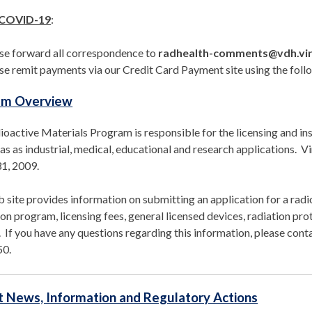
 COVID-19
:
se forward all correspondence to
radhealth-comments@vdh.vir
se remit payments via our Credit Card Payment site using the follo
am Overview
oactive Materials Program is responsible for the licensing and ins
as as industrial, medical, educational and research applications.
1, 2009.
 site provides information on submitting an application for a radio
on program, licensing fees, general licensed devices, radiation prot
. If you have any questions regarding this information, please co
50.
 News, Information and Regulatory Actions