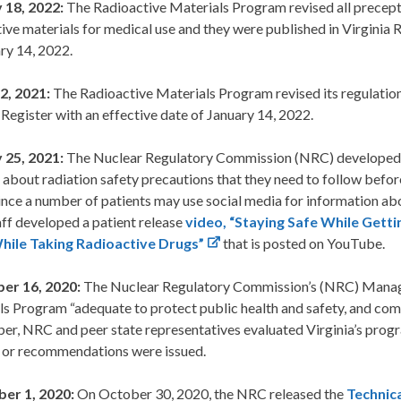
 18, 2022:
The Radioactive Materials Program revised all precept
ive materials for medical use and they were published in Virginia 
ry 14, 2022.
2, 2021:
The Radioactive Materials Program revised its regulatio
 Register with an effective date of January 14, 2022.
 25, 2021:
The Nuclear Regulatory Commission (NRC) developed
 about radiation safety precautions that they need to follow befor
ince a number of patients may use social media for information abo
ff developed a patient release
video, “Staying Safe While Getti
ile Taking Radioactive Drugs”
that is posted on YouTube.
er 16, 2020:
The Nuclear Regulatory Commission’s (NRC) Manag
ls Program “adequate to protect public health and safety, and com
r, NRC and peer state representatives evaluated Virginia’s progr
s or recommendations were issued.
er 1, 2020:
On October 30, 2020, the NRC released the
Technica