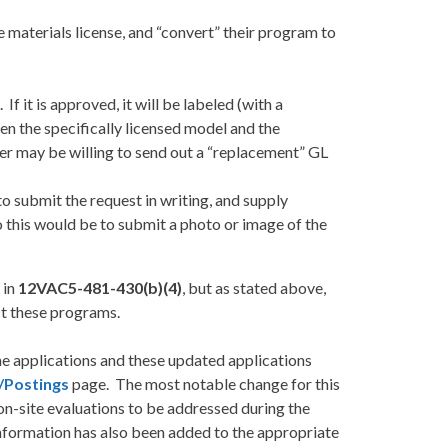
 materials license, and “convert” their program to
 it is approved, it will be labeled (with a
een the specifically licensed model and the
urer may be willing to send out a “replacement” GL
o submit the request in writing, and supply
 this would be to submit a photo or image of the
 in
12VAC5-481-430(b)(4)
, but as stated above,
t these programs.
he applications and these updated applications
/Postings
page. The most notable change for this
d on-site evaluations to be addressed during the
 information has also been added to the appropriate