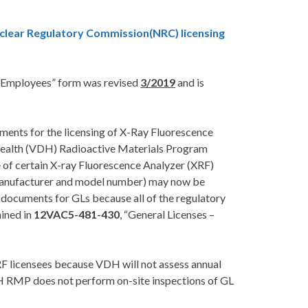
clear Regulatory Commission(NRC) licensing
o Employees” form was revised
3/2019
and is
ements for the licensing of X-Ray Fluorescence
 Health (VDH) Radioactive Materials Program
e of certain X-ray Fluorescence Analyzer (XRF)
 manufacturer and model number) may now be
 documents for GLs because all of the regulatory
ained in
12VAC5-481-430
, “General Licenses –
 licensees because VDH will not assess annual
VDH RMP does not perform on-site inspections of GL