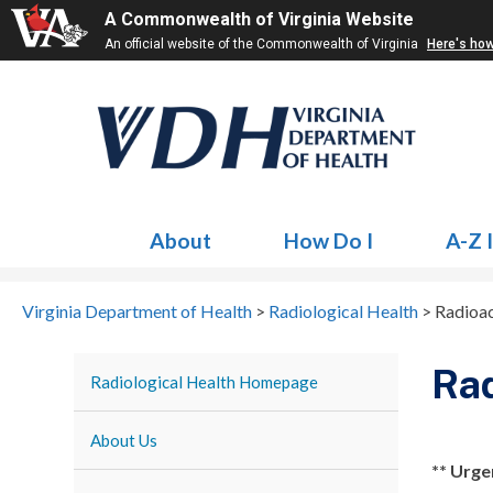
A Commonwealth of Virginia Website
An official website of the Commonwealth of Virginia
Here's ho
About
How Do I
A-Z 
Virginia Department of Health
>
Radiological Health
>
Radioac
Rad
Radiological Health Homepage
About Us
** Urge