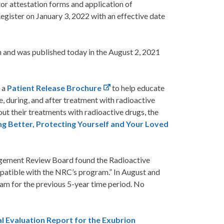
or attestation forms and application of
Register on January 3, 2022 with an effective date
n and was published today in the August 2, 2021
 a
Patient Release Brochure
to help educate
e, during, and after treatment with radioactive
ut their treatments with radioactive drugs, the
ng Better, Protecting Yourself and Your Loved
ement Review Board found the Radioactive
patible with the NRC’s program.” In August and
am for the previous 5-year time period. No
l Evaluation Report for the Exubrion