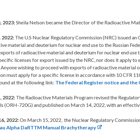
, 2023:
Sheila Nelson became the Director of the Radioactive Mat
 2022:
The U.S Nuclear Regulatory Commission (NRC) issued an Ord
ive material and deuterium for nuclear end use to the Russian Fede
exports of radioactive material and deuterium for nuclear end use t
pecific licenses for export issued by the NRC, nor does it apply to
 Anyone wishing to proceed with exports of radioactive material o
on must apply for a specific license in accordance with 10 CFR 11
ound at the following link:
The Federal Register notice and the
, 2022:
The Radioactive Materials Program revised the Regulator
ls (ORH-720G) and published on March 14, 2022, with an effective
6, 2022:
On March 15, 2022, the Nuclear Regulatory Commissio
Tau Alpha DaRTTM Manual Brachytherapy