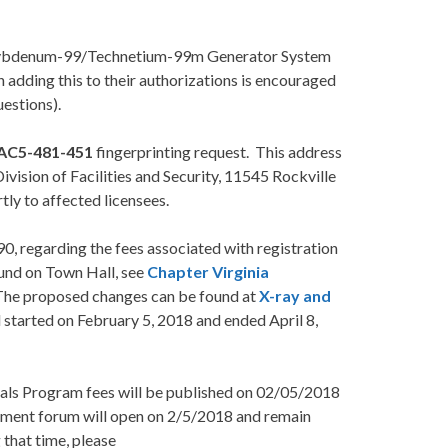
Molybdenum-99/Technetium-99m Generator System
adding this to their authorizations is encouraged
estions).
AC5-481-451
fingerprinting request. This address
vision of Facilities and Security, 11545 Rockville
ly to affected licensees.
0, regarding the fees associated with registration
ound on Town Hall, see
Chapter Virginia
The proposed changes can be found at
X-ray and
tarted on February 5, 2018 and ended April 8,
ials Program fees will be published on 02/05/2018
mment forum will open on 2/5/2018 and remain
that time, please