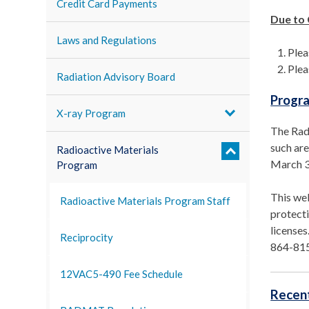
Credit Card Payments
Due to
Laws and Regulations
Plea
Plea
Radiation Advisory Board
Progr
X-ray Program
The Radi
such are
Radioactive Materials
March 3
Program
This web
Radioactive Materials Program Staff
protecti
licenses
Reciprocity
864-81
12VAC5-490 Fee Schedule
Recent