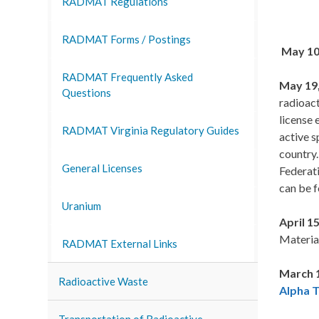
RADMAT Regulations
RADMAT Forms / Postings
May 10
RADMAT Frequently Asked
May 19,
Questions
radioact
license 
RADMAT Virginia Regulatory Guides
active s
country.
General Licenses
Federati
can be f
Uranium
April 15
Materia
RADMAT External Links
March 1
Radioactive Waste
Alpha 