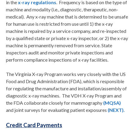
in the
x-ray regulations
. Frequency is based on the type of
machine and modality (i.e., diagnostic, therapeutic, non-
medical). Any x-ray machine that is determined to be unsafe
for human use is restricted from use until 1) the x-ray
machine is repaired by a service company, and re-inspected
by a qualified state or private x-ray inspector, or 2) the x-ray
machine is permanently removed from service. State
inspectors audit and monitor private inspections and
perform compliance inspections of x-ray facilities.
The Virginia X-ray Program works very closely with the US
Food and Drug Administration (FDA), which is responsible
for regulating the manufacture and installation/assembly of
diagnostic x-ray machines. The VDH X-ray Program and
the FDA collaborate closely for mammography
(MQSA)
and joint surveys for evaluating patient exposures
(NEXT).
Credit Card Payments