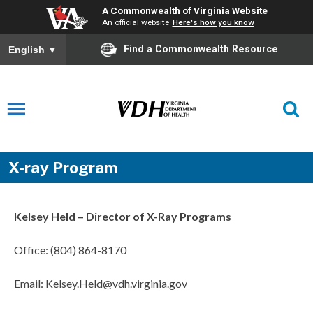
A Commonwealth of Virginia Website
An official website
Here's how you know
Find a Commonwealth Resource
English
▼
X-ray Program
Kelsey Held – Director of X-Ray Programs
Office: (804) 864-8170
Email: Kelsey.Held@vdh.virginia.gov