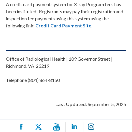
A credit card payment system for X-ray Program fees has
been instituted. Registrants may pay their registration and
inspection fee payments using this system using the
following link:
Credit Card Payment Site
.
Office of Radiological Health | 109 Governor Street |
Richmond, VA 23219
Telephone (804) 864-8150
Last Updated:
September 5, 2025