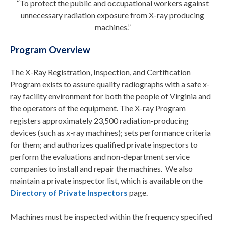
“To protect the public and occupational workers against
unnecessary radiation exposure from X-ray producing
machines.”
Program Overview
The X-Ray Registration, Inspection, and Certification
Program exists to assure quality radiographs with a safe x-
ray facility environment for both the people of Virginia and
the operators of the equipment. The X-ray Program
registers approximately 23,500 radiation-producing
devices (such as x-ray machines); sets performance criteria
for them; and authorizes qualified private inspectors to
perform the evaluations and non-department service
companies to install and repair the machines. We also
maintain a private inspector list, which is available on the
Directory of Private Inspectors
page.
Machines must be inspected within the frequency specified