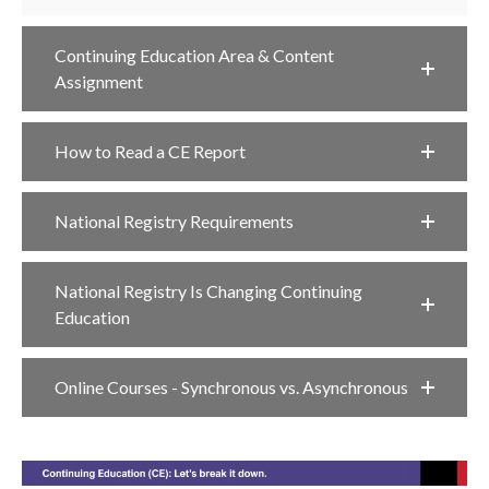
Continuing Education Area & Content
Assignment
How to Read a CE Report
National Registry Requirements
National Registry Is Changing Continuing
Education
Online Courses - Synchronous vs. Asynchronous