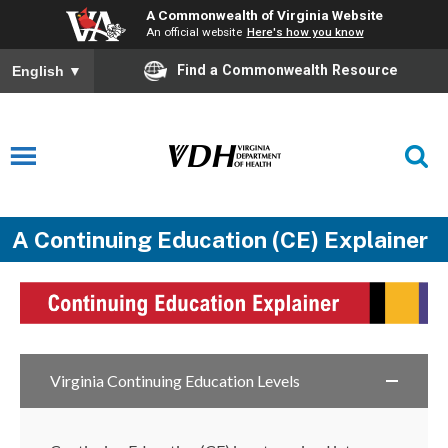
A Commonwealth of Virginia Website
An official website
Here's how you know
Find a Commonwealth Resource
English
▼
A Continuing Education (CE) Explainer
Virginia Continuing Education Levels