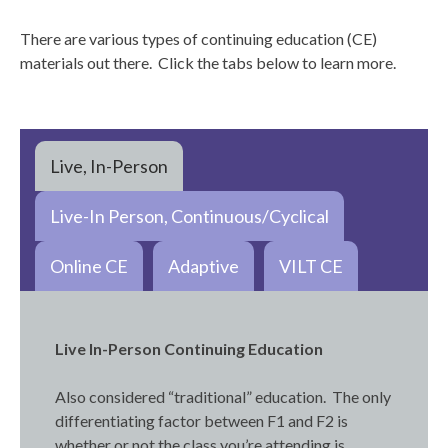
There are various types of continuing education (CE)
materials out there. Click the tabs below to learn more.
Live, In-Person
Live-In Person, Continuous/Cyclical
Online CE
Adaptive
VILT CE
Live In-Person Continuing Education
Also considered “traditional” education. The only
differentiating factor between F1 and F2 is
whether or not the class you’re attending is