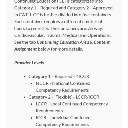
Continuing Education (CE) is categorized into
Category 1 – Required and Category 2 – Approved.
In CAT 1, CE is further divided into five containers.
Each container requires a different number of
hours to recertify. The containers are: Airway,
Cardiovascular, Trauma, Medical and Operations.
See the tab
Continuing Education Area & Content
Assignment
below for more details.
Provider Levels
Category 1 – Required – NCCR
NCCR - National Continued
Competency Requirements
Category 2 – ‘Flexible’ – LCCR/ICCR
LCCR - Local Continued Competency
Requirements
ICCR – Individual Continued
Competency Requirements