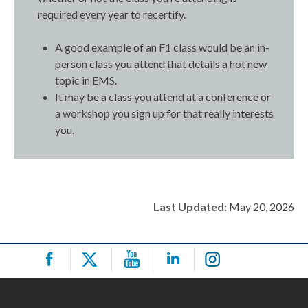
required every year to recertify.
A good example of an F1 class would be an in-
person class you attend that details a hot new
topic in EMS.
It may be a class you attend at a conference or
a workshop you sign up for that really interests
you.
Last Updated:
May 20, 2026