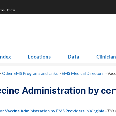
w you know
Index
Locations
Data
Clinicia
>
Other EMS Programs and Links
>
EMS Medical Directors
>
Vacc
cine Administration by ce
for Vaccine Administration by EMS Providers in Virginia
–
This 