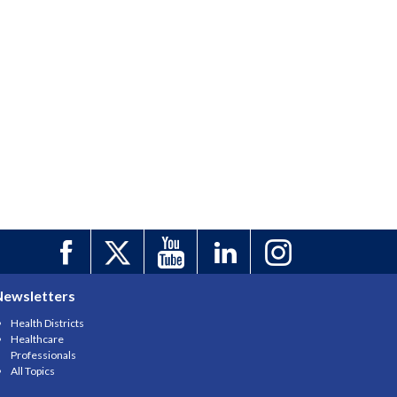
Newsletters
Health Districts
Healthcare
Professionals
All Topics