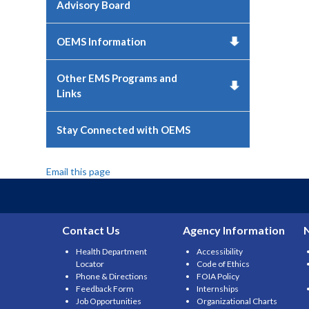
Advisory Board
OEMS Information
Other EMS Programs and
Links
Stay Connected with OEMS
Email this page
Contact Us
Agency Information
Health Department
Accessibility
Locator
Code of Ethics
Phone & Directions
FOIA Policy
Feedback Form
Internships
Job Opportunities
Organizational Charts