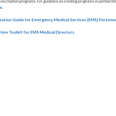
 vaccination programs. For guidance on creating programs in partnership 
re
.
ation Guide for Emergency Medical Services (EMS) Personnel
tion Toolkit for EMS Medical Directors