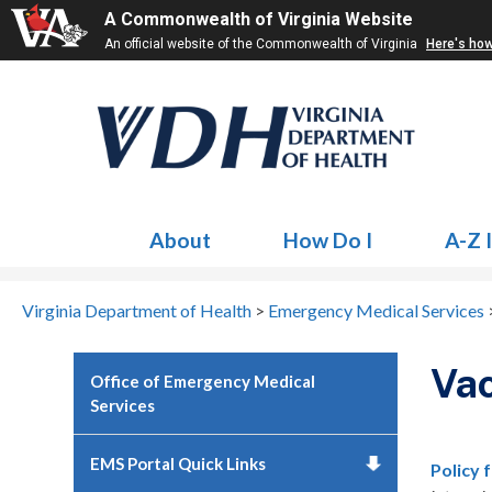
A Commonwealth of Virginia Website
An official website of the Commonwealth of Virginia
Here's ho
About
How Do I
A-Z 
Virginia Department of Health
>
Emergency Medical Services
Vac
Office of Emergency Medical
Services
EMS Portal Quick Links
Policy 