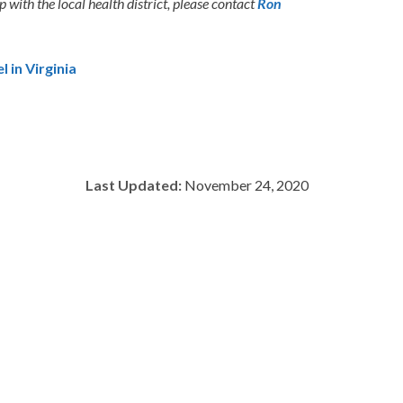
with the local health district, please contact
Ron
 in Virginia
Last Updated:
November 24, 2020