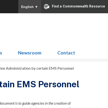
Find a Commonwealth Resource
English
▼
Search
for:
ns
Newsroom
Contact
ine Administration by certain EMS Personnel
rtain EMS Personnel
document is to guide agencies in the creation of