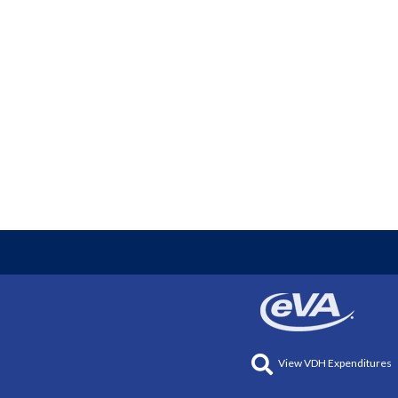
View VDH Expenditures