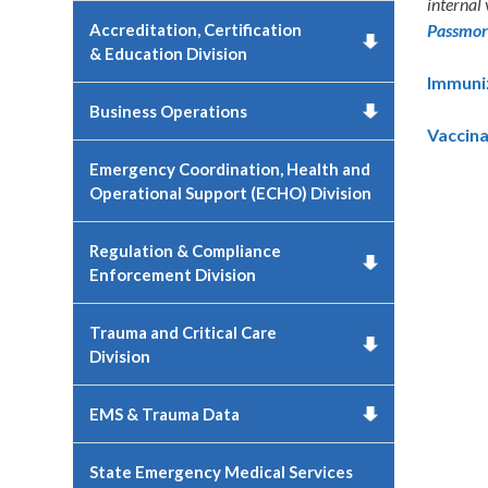
internal
Accreditation, Certification
Passmo
& Education Division
Immuniz
Business Operations
Vaccina
Emergency Coordination, Health and
Operational Support (ECHO) Division
Regulation & Compliance
Enforcement Division
Trauma and Critical Care
Division
EMS & Trauma Data
State Emergency Medical Services