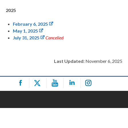
2025
February 6, 2025
May 1, 2025
July 31, 2025
Cancelled
Last Updated:
November 6, 2025