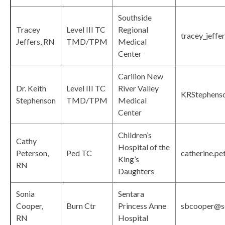
Southside
Tracey
Level III TC
Regional
tracey_jeffe
Jeffers, RN
TMD/TPM
Medical
Center
Carilion New
Dr. Keith
Level III TC
River Valley
KRStephenso
Stephenson
TMD/TPM
Medical
Center
Children’s
Cathy
Hospital of the
Peterson,
Ped TC
catherine.p
King’s
RN
Daughters
Sonia
Sentara
Cooper,
Burn Ctr
Princess Anne
sbcooper@s
RN
Hospital