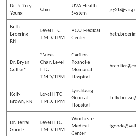
Dr. Jeffrey
UVA Health
Chair
jsy2b@virgin
Young
System
Beth
Level I TC
VCU Medical
Broering,
beth.broeri
TMD/TPM
Center
RN
* Vice-
Carilion
Dr. Bryan
Chair, Level
Roanoke
brcollier@car
Collier*
I TC
Memorial
TMD/TPM
Hospital
Lynchburg
Kelly
Level II TC
General
kelly.brown
Brown, RN
TMD/TPM
Hopsital
Winchester
Dr. Terral
Level II TC
Medical
tgoode@vall
Goode
TMD/TPM
Center