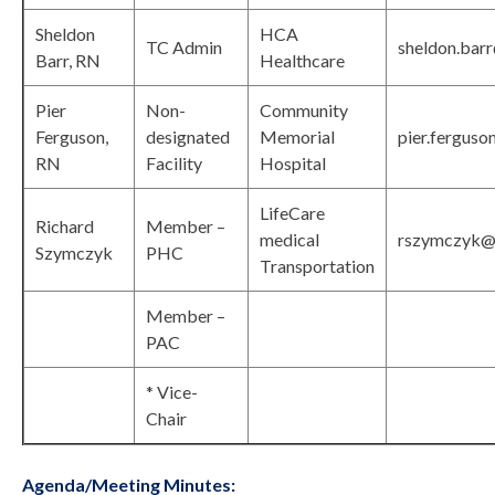
Sheldon
HCA
TC Admin
sheldon.bar
Barr, RN
Healthcare
Pier
Non-
Community
Ferguson,
designated
Memorial
pier.ferguso
RN
Facility
Hospital
LifeCare
Richard
Member –
medical
rszymczyk@l
Szymczyk
PHC
Transportation
Member –
PAC
* Vice-
Chair
Agenda/Meeting Minutes: