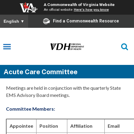
A Commonwealth of Virginia Website
An official website
Here's how you know
Find a Commonwealth Resource
English
▼
Acute Care Committee
Meetings are held in conjunction with the quarterly State
EMS Advisory Board meetings.
Committee Members:
Appointee
Position
Affiliation
Email