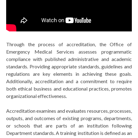
Through the process of accreditation, the Office of
Emergency Medical Services assesses programmatic
compliance with published administrative and academic
standards. Providing appropriate standards, guidelines and
regulations are key elements in achieving these goals.
Additionally, accreditation and a commitment to require
both ethical business and educational practices, promotes
organizational effectiveness.
Accreditation examines and evaluates resources, processes,
outputs, and outcomes of existing programs, departments,
or schools that are parts of an institution following
Department standards. A training institution is defined as an