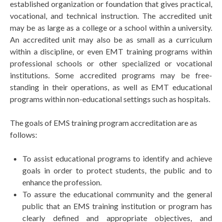
established organization or foundation that gives practical,
vocational, and technical instruction. The accredited unit
may be as large as a college or a school within a university.
An accredited unit may also be as small as a curriculum
within a discipline, or even EMT training programs within
professional schools or other specialized or vocational
institutions. Some accredited programs may be free-
standing in their operations, as well as EMT educational
programs within non-educational settings such as hospitals.
The goals of EMS training program accreditation are as
follows:
To assist educational programs to identify and achieve
goals in order to protect students, the public and to
enhance the profession.
To assure the educational community and the general
public that an EMS training institution or program has
clearly defined and appropriate objectives, and