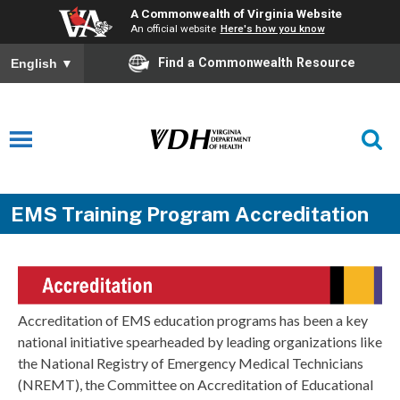
A Commonwealth of Virginia Website
An official website
Here's how you know
Find a Commonwealth Resource
English
▼
EMS Training Program Accreditation
Accreditation of EMS education programs has been a key
national initiative spearheaded by leading organizations like
the National Registry of Emergency Medical Technicians
(NREMT), the Committee on Accreditation of Educational