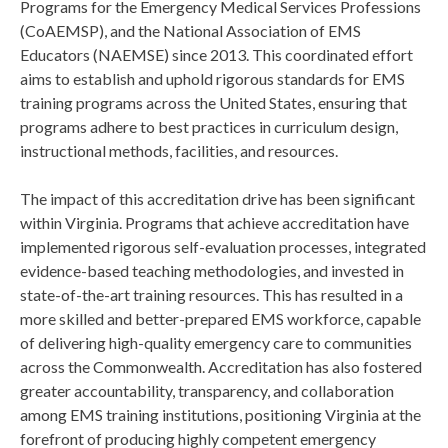
Programs for the Emergency Medical Services Professions
(CoAEMSP), and the National Association of EMS
Educators (NAEMSE) since 2013. This coordinated effort
aims to establish and uphold rigorous standards for EMS
training programs across the United States, ensuring that
programs adhere to best practices in curriculum design,
instructional methods, facilities, and resources.
The impact of this accreditation drive has been significant
within Virginia. Programs that achieve accreditation have
implemented rigorous self-evaluation processes, integrated
evidence-based teaching methodologies, and invested in
state-of-the-art training resources. This has resulted in a
more skilled and better-prepared EMS workforce, capable
of delivering high-quality emergency care to communities
across the Commonwealth. Accreditation has also fostered
greater accountability, transparency, and collaboration
among EMS training institutions, positioning Virginia at the
forefront of producing highly competent emergency