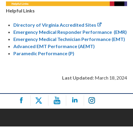
Helpful Links
Directory of Virginia Accredited Sites
Emergency Medical Responder Performance (EMR)
Emergency Medical Technician Performance (EMT)
Advanced EMT Performance (AEMT)
Paramedic Performance (P)
Last Updated:
March 18, 2024