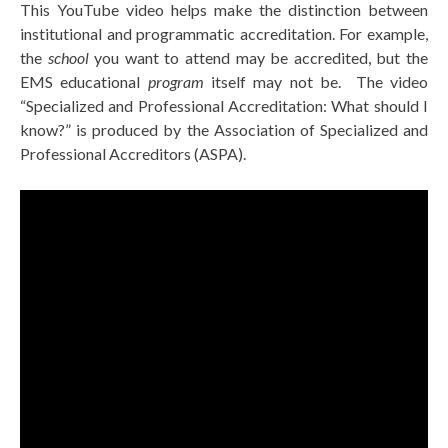
This YouTube video helps make the distinction between
institutional and programmatic accreditation. For example,
the
school
you want to attend may be accredited, but the
EMS educational
program
itself may not be. The video
“Specialized and Professional Accreditation: What should I
know?” is produced by the Association of Specialized and
Professional Accreditors (ASPA).