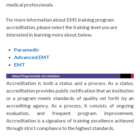
medical professionals.
For more information about EMS training program
accreditation, please select the training level you are
interested in learning more about below.
Paramedic
Advanced EMT
EMT
Accreditation is both a status and a process. As a status,
accreditation provides public notification that an institution
or a program meets standards of quality set forth by an
accrediting agency. As a process, it consists of ongoing
evaluation, and frequent program improvement.
Accreditation is a signature of training excellence achieved
through strict compliance to the highest standards.