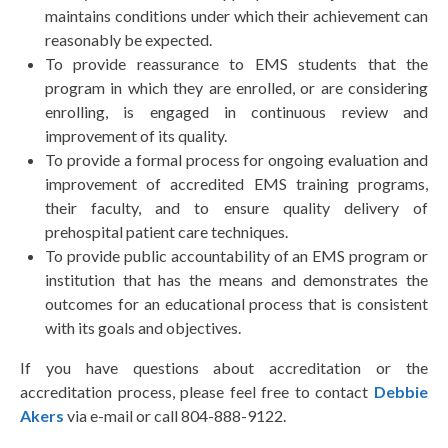
maintains conditions under which their achievement can
reasonably be expected.
To provide reassurance to EMS students that the
program in which they are enrolled, or are considering
enrolling, is engaged in continuous review and
improvement of its quality.
To provide a formal process for ongoing evaluation and
improvement of accredited EMS training programs,
their faculty, and to ensure quality delivery of
prehospital patient care techniques.
To provide public accountability of an EMS program or
institution that has the means and demonstrates the
outcomes for an educational process that is consistent
with its goals and objectives.
If you have questions about accreditation or the
accreditation process, please feel free to contact
Debbie
Akers
via e-mail or call 804-888-9122.