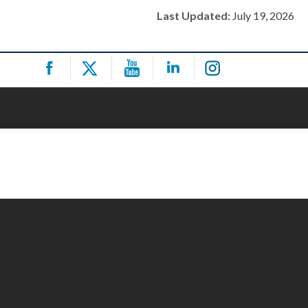
Last Updated:
July 19, 2026