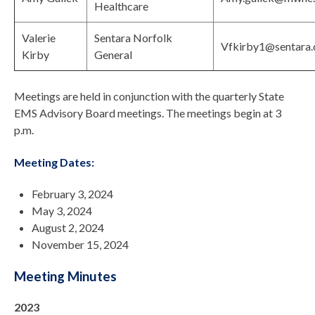
Healthcare
Valerie
Sentara Norfolk
Vfkirby1@sentara
Kirby
General
Meetings are held in conjunction with the quarterly State
EMS Advisory Board meetings. The meetings begin at 3
p.m.
Meeting Dates:
February 3, 2024
May 3, 2024
August 2, 2024
November 15, 2024
Meeting Minutes
2023