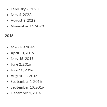
February 2, 2023
May 4, 2023
August 3, 2023
November 16, 2023
2016
March 3, 2016
April 18, 2016
May 16, 2016
June 2, 2016
June 30, 2016
August 23, 2016
September 1, 2016
September 19, 2016
December 1, 2016