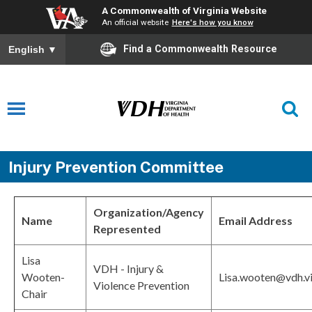
A Commonwealth of Virginia Website
An official website
Here's how you know
Find a Commonwealth Resource
English
▼
Injury Prevention Committee
Organization/Agency
Name
Email Address
Represented
Lisa
VDH - Injury &
Wooten-
Lisa.wooten@vdh.vi
Violence Prevention
Chair