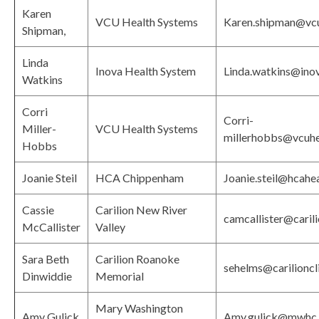
Karen
VCU Health Systems
Karen.shipman@vcu
Shipman,
Linda
Inova Health System
Linda.watkins@ino
Watkins
Corri
Corri-
Miller-
VCU Health Systems
millerhobbs@vcuhe
Hobbs
Joanie Steil
HCA Chippenham
Joanie.steil@hcahe
Cassie
Carilion New River
camcallister@carili
McCallister
Valley
Sara Beth
Carilion Roanoke
sehelms@carilioncli
Dinwiddie
Memorial
Mary Washington
Amy Gulick
Amy.gulick@mwhc