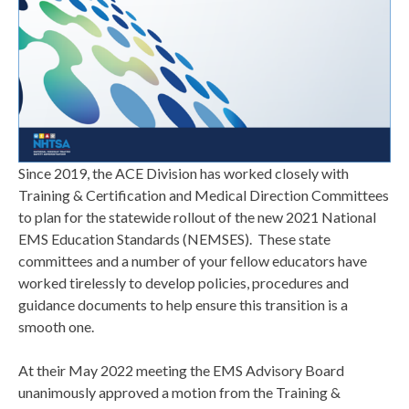
Since 2019, the ACE Division has worked closely with
Training & Certification and Medical Direction Committees
to plan for the statewide rollout of the new 2021 National
EMS Education Standards (NEMSES). These state
committees and a number of your fellow educators have
worked tirelessly to develop policies, procedures and
guidance documents to help ensure this transition is a
smooth one.
At their May 2022 meeting the EMS Advisory Board
unanimously approved a motion from the Training &