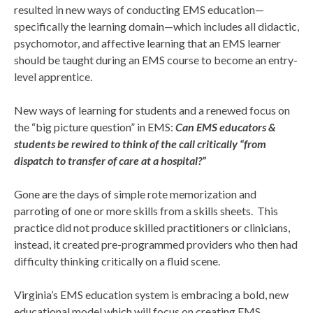
resulted in new ways of conducting EMS education—
specifically the learning domain—which includes all didactic,
psychomotor, and affective learning that an EMS learner
should be taught during an EMS course to become an entry-
level apprentice.
New ways of learning for students and a renewed focus on
the “big picture question” in EMS:
Can EMS educators &
students be rewired to think of the call critically “from
dispatch to transfer of care at a hospital?”
Gone are the days of simple rote memorization and
parroting of one or more skills from a skills sheets. This
practice did not produce skilled practitioners or clinicians,
instead, it created pre-programmed providers who then had
difficulty thinking critically on a fluid scene.
Virginia’s EMS education system is embracing a bold, new
educational model which will focus on creating EMS