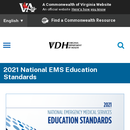
A Commonwealth of Virginia Website
An official website
Here's how you know
Find a Commonwealth Resource
English
▼
2021 National EMS Education
Standards