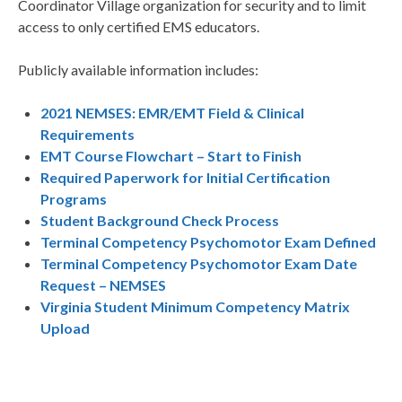
Coordinator Village organization for security and to limit
access to only certified EMS educators.
Publicly available information includes:
2021 NEMSES: EMR/EMT Field & Clinical
Requirements
EMT Course Flowchart – Start to Finish
Required Paperwork for Initial Certification
Programs
Student Background Check Process
Terminal Competency Psychomotor Exam Defined
Terminal Competency Psychomotor Exam Date
Request – NEMSES
Virginia Student Minimum Competency Matrix
Upload