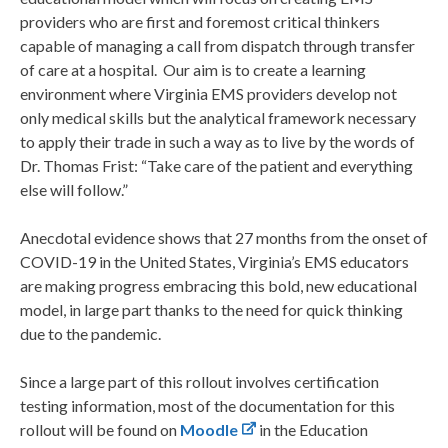
providers who are first and foremost critical thinkers
capable of managing a call from dispatch through transfer
of care at a hospital. Our aim is to create a learning
environment where Virginia EMS providers develop not
only medical skills but the analytical framework necessary
to apply their trade in such a way as to live by the words of
Dr. Thomas Frist: “Take care of the patient and everything
else will follow.”
Anecdotal evidence shows that 27 months from the onset of
COVID-19 in the United States, Virginia’s EMS educators
are making progress embracing this bold, new educational
model, in large part thanks to the need for quick thinking
due to the pandemic.
Since a large part of this rollout involves certification
testing information, most of the documentation for this
rollout will be found on
Moodle
in the Education