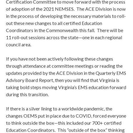
Certification Committee to move forward with the process
of adoption of the 2021 NEMSES. The ACE Division is now
in the process of developing the necessary materials to roll-
out these new changes to all certified Education
Coordinators in the Commonwealth this fall. There will be
11 roll-out sessions across the state—one in each regional
council area.
If you have not been actively following these changes
through attendance at committee meetings or reading the
updates provided by the ACE Division in the Quarterly EMS
Advisory Board Report, then you will find that Virginia is
taking bold steps moving Virginia’s EMS education forward
during this transition.
If there is a silver lining to a worldwide pandemic, the
changes OEMS put in place due to COVID, forced everyone
to think outside the box—this included our 700+ certified
Education Coordinators. This “outside of the box” thinking